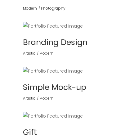
Modern
Photography
Branding Design
Artistic
Modern
Simple Mock-up
Artistic
Modern
Gift