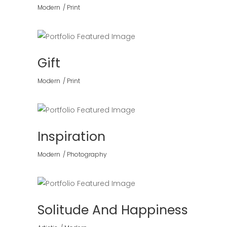
Modern
Print
Gift
Modern
Print
Inspiration
Modern
Photography
Solitude And Happiness