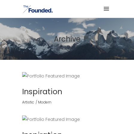
Archive
Inspiration
Artistic
Modern