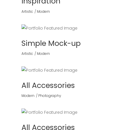
Inspiration
Artistic
Modern
Simple Mock-up
Artistic
Modern
All Accessories
Modern
Photography
All Accessories